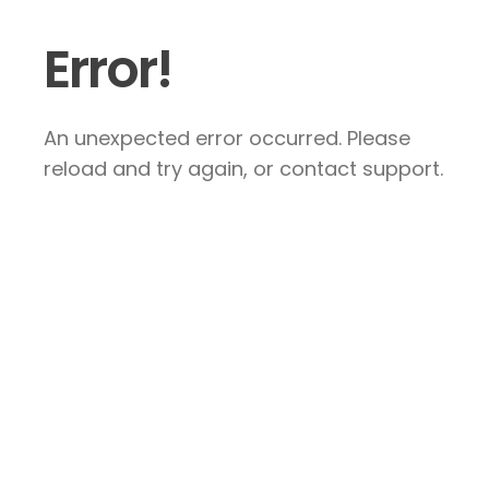
Error!
An unexpected error occurred. Please
reload and try again, or contact support.