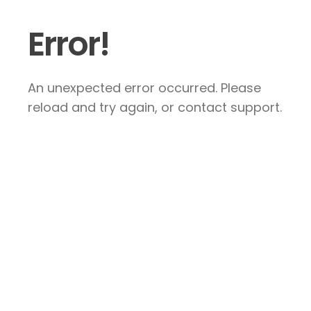
Error!
An unexpected error occurred. Please
reload and try again, or contact support.