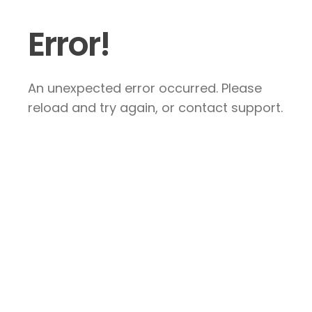
Error!
An unexpected error occurred. Please
reload and try again, or contact support.