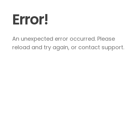
Error!
An unexpected error occurred. Please
reload and try again, or contact support.