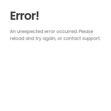
Error!
An unexpected error occurred. Please
reload and try again, or contact support.