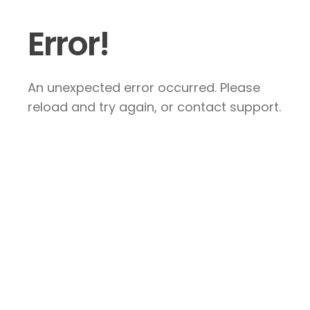
Error!
An unexpected error occurred. Please
reload and try again, or contact support.