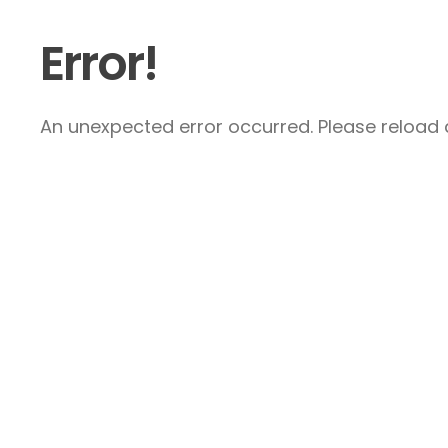
Error!
An unexpected error occurred. Please reload a