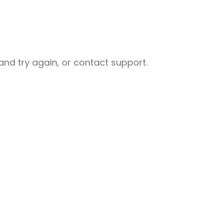
nd try again, or contact support.