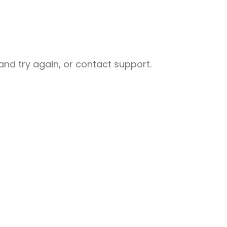
nd try again, or contact support.