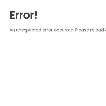
Error!
An unexpected error occurred. Please reload a