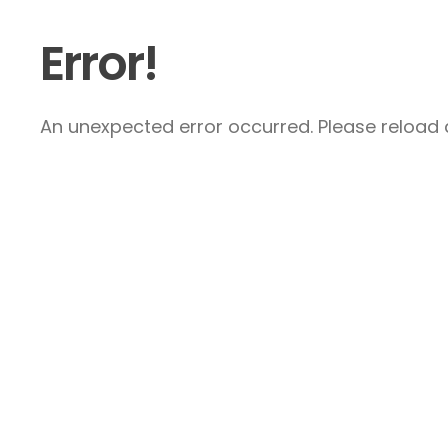
Error!
An unexpected error occurred. Please reload a