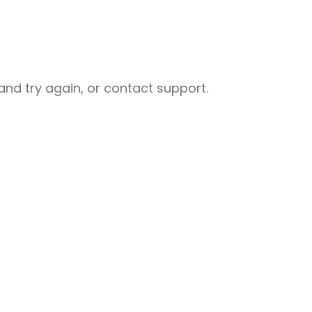
nd try again, or contact support.