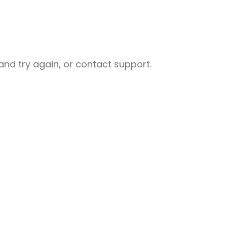
nd try again, or contact support.