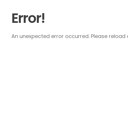
Error!
An unexpected error occurred. Please reload a