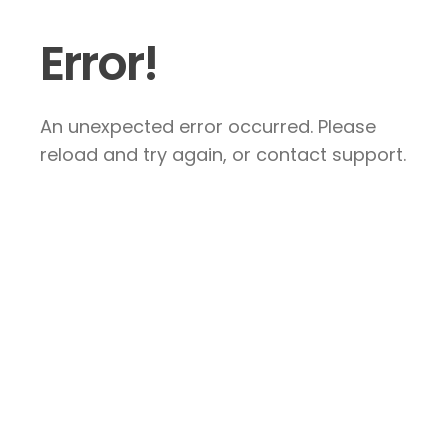
Error!
An unexpected error occurred. Please
reload and try again, or contact support.