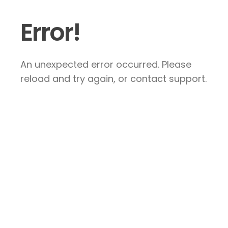
Error!
An unexpected error occurred. Please
reload and try again, or contact support.