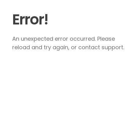
Error!
An unexpected error occurred. Please
reload and try again, or contact support.