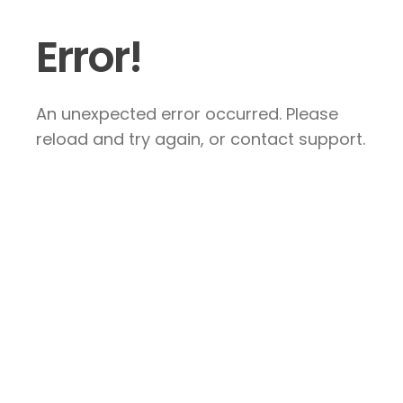
Error!
An unexpected error occurred. Please
reload and try again, or contact support.