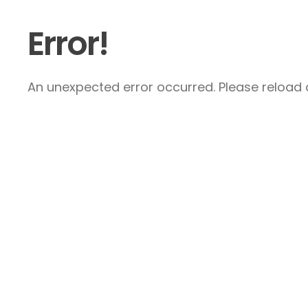
Error!
An unexpected error occurred. Please reload a