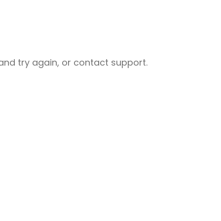
nd try again, or contact support.