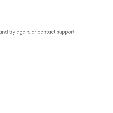
nd try again, or contact support.