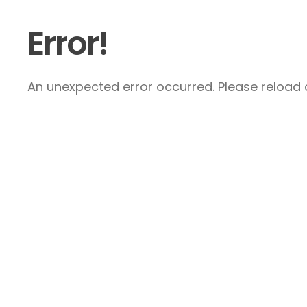
Error!
An unexpected error occurred. Please reload a