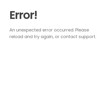
Error!
An unexpected error occurred. Please
reload and try again, or contact support.