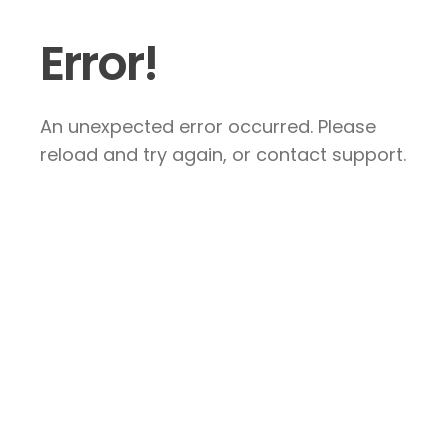
Error!
An unexpected error occurred. Please
reload and try again, or contact support.