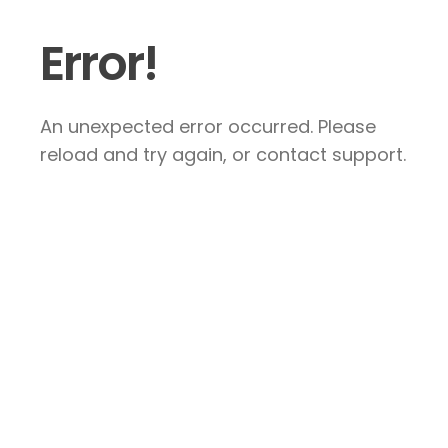
Error!
An unexpected error occurred. Please
reload and try again, or contact support.