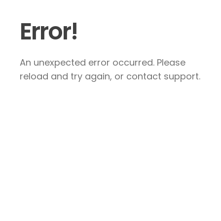
Error!
An unexpected error occurred. Please
reload and try again, or contact support.