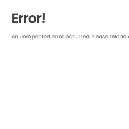
Error!
An unexpected error occurred. Please reload a