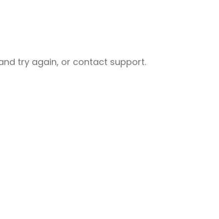
nd try again, or contact support.