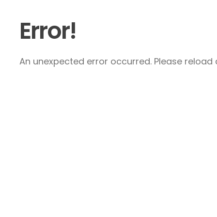
Error!
An unexpected error occurred. Please reload a