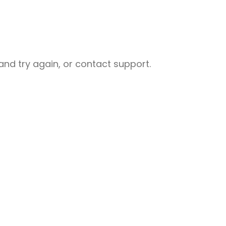
nd try again, or contact support.