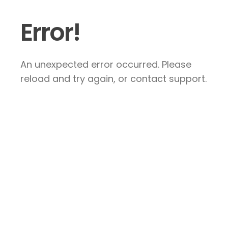
Error!
An unexpected error occurred. Please
reload and try again, or contact support.