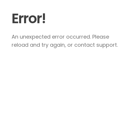
Error!
An unexpected error occurred. Please
reload and try again, or contact support.