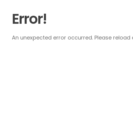
Error!
An unexpected error occurred. Please reload a