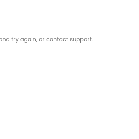
nd try again, or contact support.