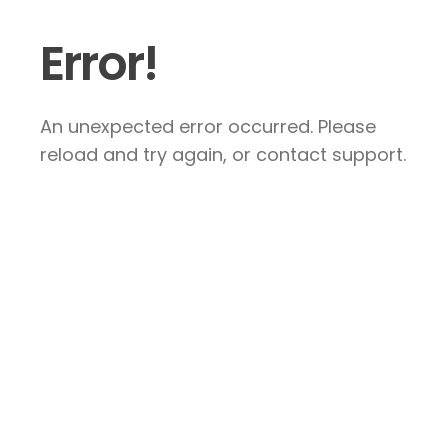
Error!
An unexpected error occurred. Please
reload and try again, or contact support.