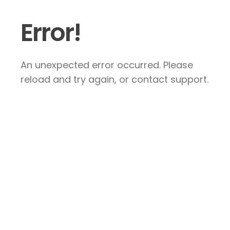
Error!
An unexpected error occurred. Please
reload and try again, or contact support.