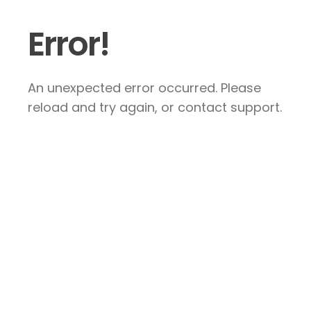
Error!
An unexpected error occurred. Please
reload and try again, or contact support.