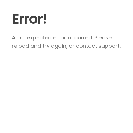
Error!
An unexpected error occurred. Please
reload and try again, or contact support.