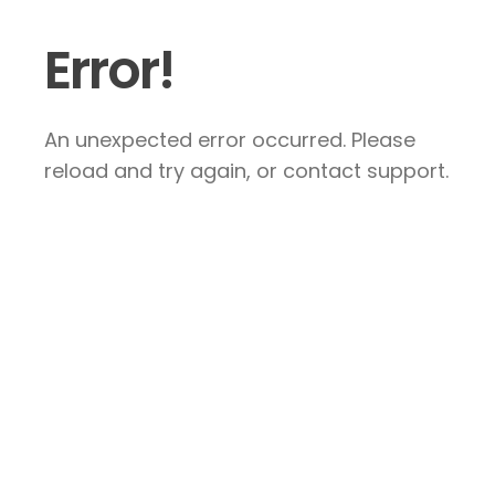
Error!
An unexpected error occurred. Please
reload and try again, or contact support.