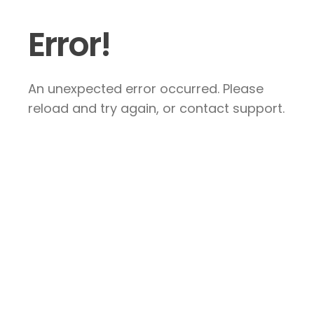
Error!
An unexpected error occurred. Please
reload and try again, or contact support.