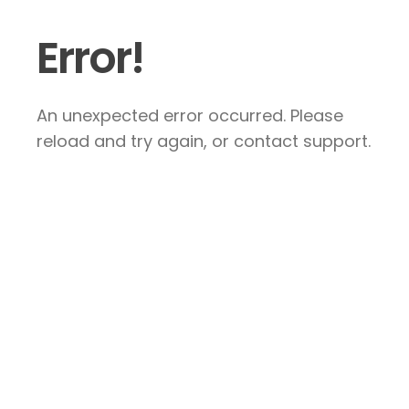
Error!
An unexpected error occurred. Please
reload and try again, or contact support.