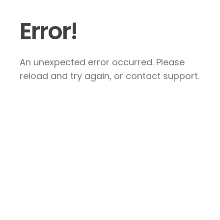
Error!
An unexpected error occurred. Please
reload and try again, or contact support.