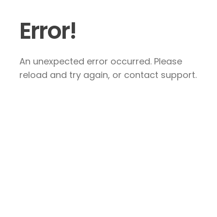
Error!
An unexpected error occurred. Please
reload and try again, or contact support.