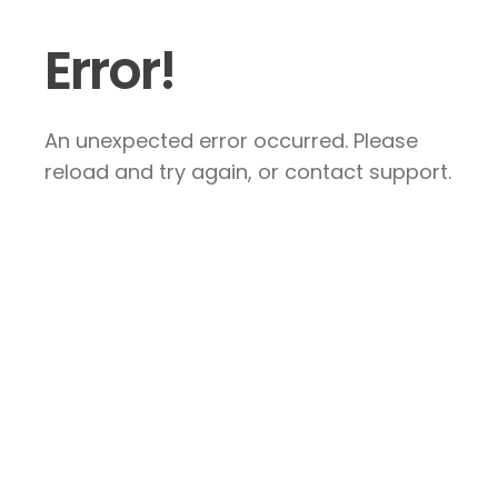
Error!
An unexpected error occurred. Please
reload and try again, or contact support.