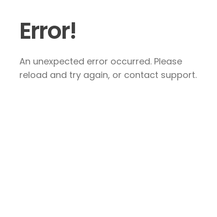
Error!
An unexpected error occurred. Please
reload and try again, or contact support.