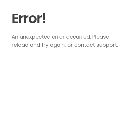
Error!
An unexpected error occurred. Please
reload and try again, or contact support.