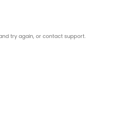
nd try again, or contact support.