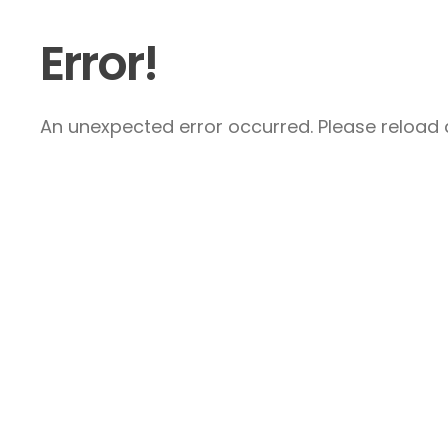
Error!
An unexpected error occurred. Please reload a