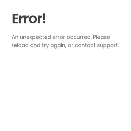
Error!
An unexpected error occurred. Please
reload and try again, or contact support.