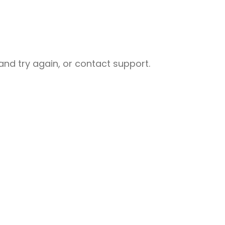
nd try again, or contact support.