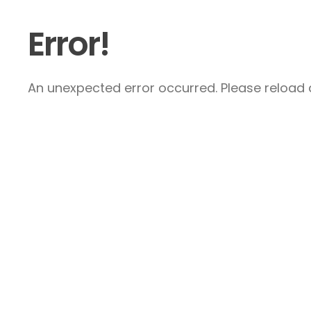
Error!
An unexpected error occurred. Please reload a