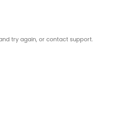
nd try again, or contact support.