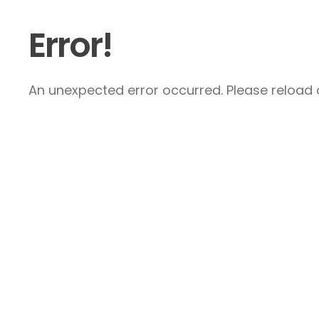
Error!
An unexpected error occurred. Please reload a