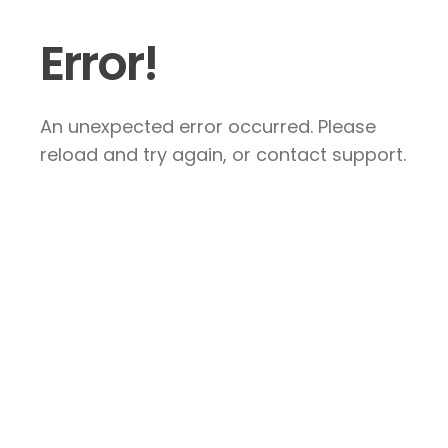
Error!
An unexpected error occurred. Please
reload and try again, or contact support.