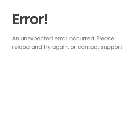
Error!
An unexpected error occurred. Please
reload and try again, or contact support.