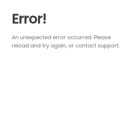
Error!
An unexpected error occurred. Please
reload and try again, or contact support.