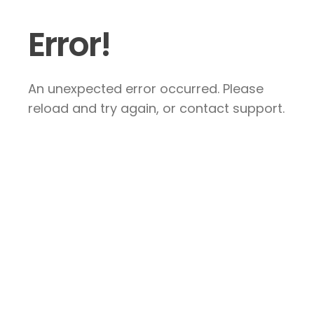
Error!
An unexpected error occurred. Please
reload and try again, or contact support.