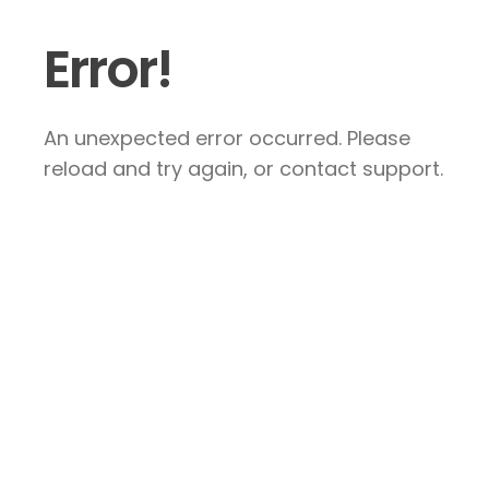
Error!
An unexpected error occurred. Please
reload and try again, or contact support.