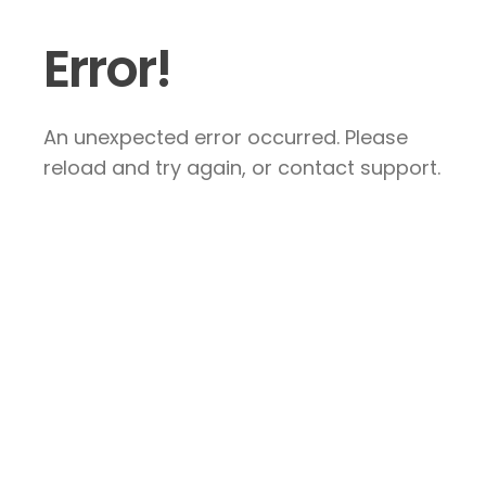
Error!
An unexpected error occurred. Please
reload and try again, or contact support.