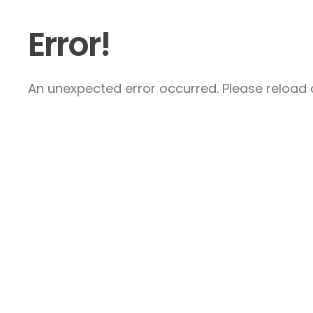
Error!
An unexpected error occurred. Please reload a