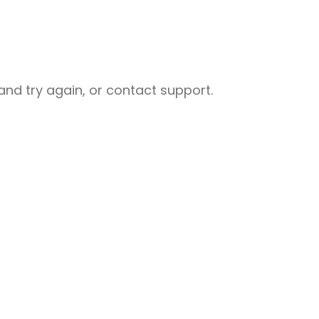
nd try again, or contact support.