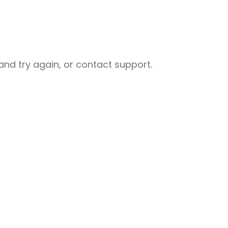
nd try again, or contact support.