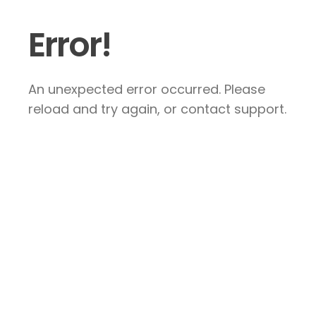
Error!
An unexpected error occurred. Please
reload and try again, or contact support.